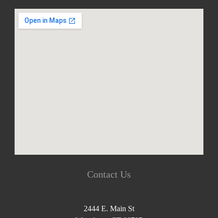
Contact Us
2444 E. Main St