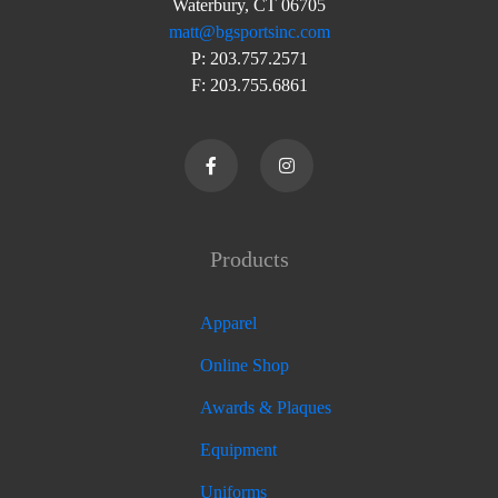
Waterbury, CT 06705
matt@bgsportsinc.com
P: 203.757.2571
F: 203.755.6861
Products
Apparel
Online Shop
Awards & Plaques
Equipment
Uniforms